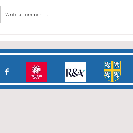
The Anderson and Sivewright
leagues have now concluded.
Write a comment...
Many thanks to all who have
Charity Co
taken part in the matches and
to the captains and secretaries
who have returned results
sheets so promptly. The winn