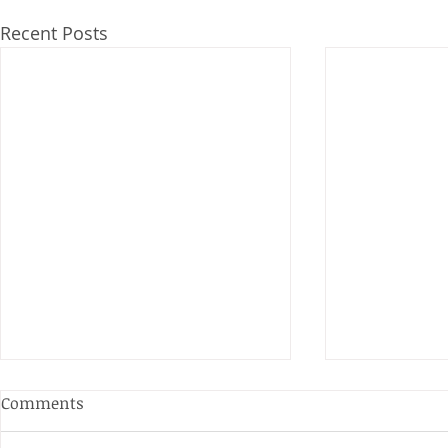
Recent Posts
Anderson and Sivewright
Comments
Leagues