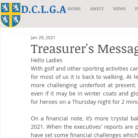
D.C.L.G.A
HOME
ABOUT
NEWS
F
Jan 29, 2021
Treasurer's Messag
Hello Ladies
With golf and other sporting activities ca
for most of us it is back to walking. At l
more challenging underfoot at present. 
even if it may be in winter coats and gl
for heroes on a Thursday night for 2 min
On a financial note, it’s more ‘crystal ba
2021. When the executives’ reports are p
have set some financial challenges which 