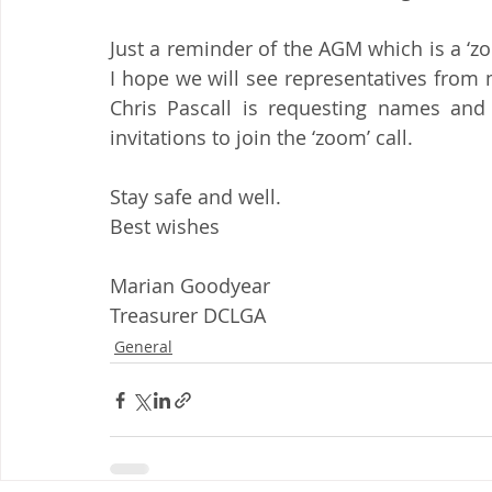
Just a reminder of the AGM which is a ‘z
I hope we will see representatives from m
Chris Pascall is requesting names and 
invitations to join the ‘zoom’ call.
Stay safe and well.
Best wishes
Marian Goodyear
Treasurer DCLGA
General