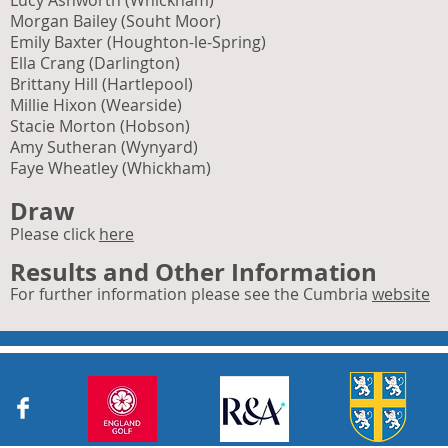
Lucy Ashworth (Whickham)
Morgan Bailey (Souht Moor)
Emily Baxter (Houghton-le-Spring)
Ella Crang (Darlington)
Brittany Hill (Hartlepool)
Millie Hixon (Wearside)
Stacie Morton (Hobson)
Amy Sutheran (Wynyard)
Faye Wheatley (Whickham)
Draw
Please click
here
R
esults and Other Information
For further information please see the Cumbria
website