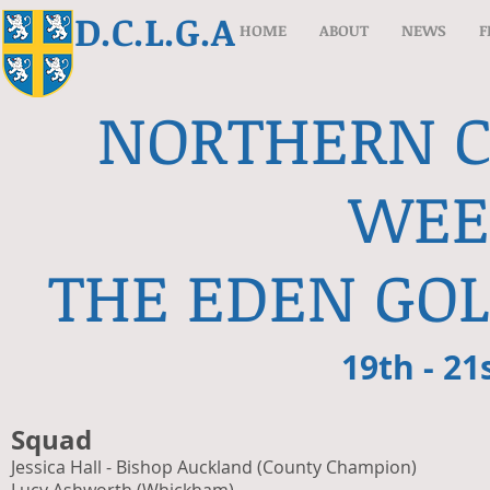
D.C.L.G.A
HOME
ABOUT
NEWS
F
NORTHERN 
WEE
THE EDEN GOL
19th - 21
Squad
Jessica Hall - Bishop Auckland (County Champion)