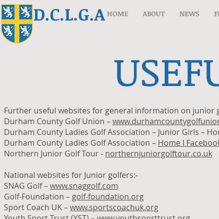
D.C.L.G.A
HOME
ABOUT
NEWS
F
USEFU
Further useful websites for general information on junior g
Durham County Golf Union –
www.durhamcountygolfunion
Durham County Ladies Golf Association – Junior Girls – H
Durham County Ladies Golf Association –
Home I Faceboo
Northern Junior Golf Tour -
northernjuniorgolftour.co.uk
National websites for Junior golfers:-
SNAG Golf –
www.snaggolf.com
Golf-Foundation –
golf-foundation.org
Sport Coach UK –
www.sportscoachuk.org
Youth Sport Trust (YST) –
www.youthsporttrust.org