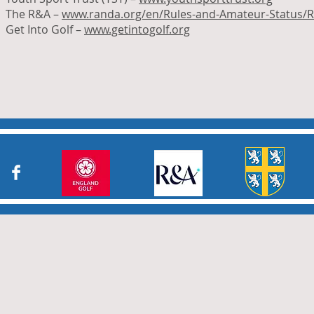
The R&A –
www.randa.org/en/Rules-and-Amateur-Status/R
Get Into Golf –
www.getintogolf.org