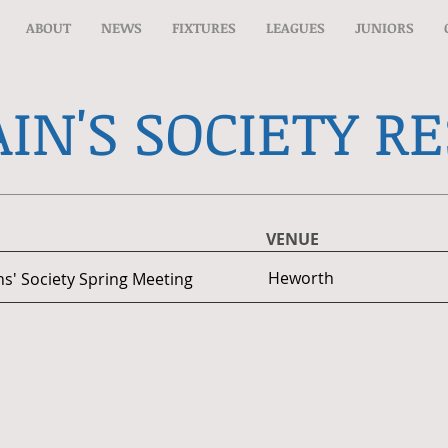
ABOUT
NEWS
FIXTURES
LEAGUES
JUNIORS
IN'S SOCIETY R
VENUE
Heworth
ns' Society Spring Meeting