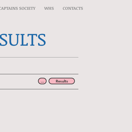
CAPTAINS SOCIETY
WHS
CONTACTS
ESULTS
...
Results