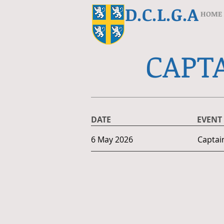
D.C.L.G.A
HOME
CAPTA
DATE
EVENT
6 May 2026
Captai