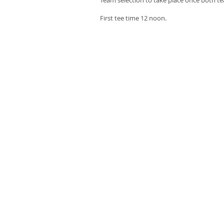
Team selection to take place once both t
First tee time 12 noon.