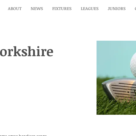
ABOUT
NEWS
FIXTURES
LEAGUES
JUNIORS
orkshire (home)
orkshire