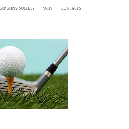
CAPTAINS SOCIETY
WHS
CONTACTS