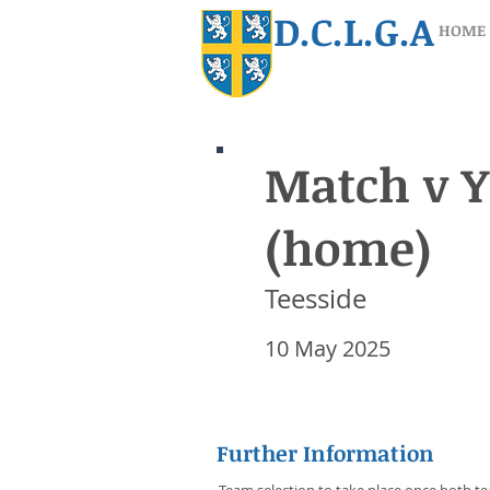
D.C.L.G.A
HOME
Match v Y
Match v Y
(home)
Teesside
10 May 2025
Teesside
10 May 2025
Further Information