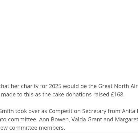
at her charity for 2025 would be the Great North Ai
 made to this as the cake donations raised £168.
Smith took over as Competition Secretary from Anita
nto committee. Ann Bowen, Valda Grant and Margaret
new committee members.