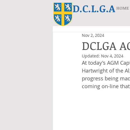
D.C.L.G.A
HOME
Nov 2, 2024
DCLGA 
Updated:
Nov 4, 2024
At today's AGM Cap
Hartwright of the A
progress being made
coming on-line that 