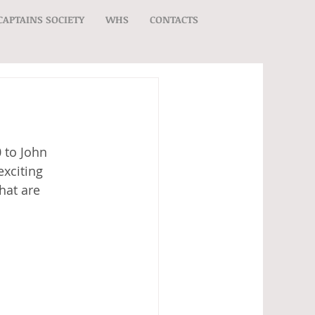
CAPTAINS SOCIETY
WHS
CONTACTS
 to John 
xciting 
hat are 