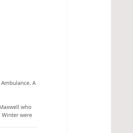
r Ambulance. A 
 Maxwell who 
 Winter were 