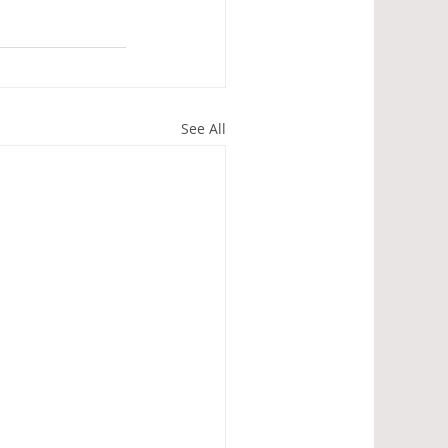
See All