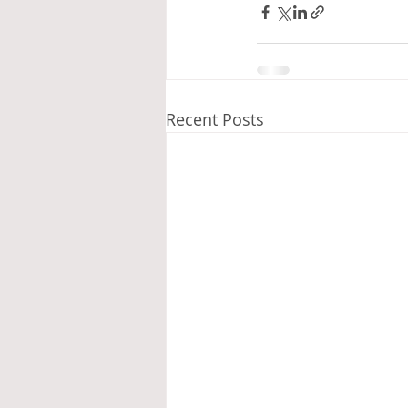
Recent Posts