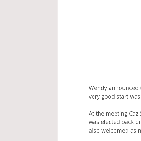
Wendy announced th
very good start was
At the meeting Caz 
was elected back o
also welcomed as 