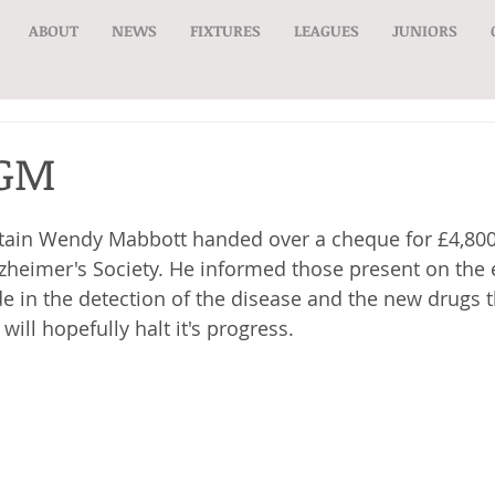
ABOUT
NEWS
FIXTURES
LEAGUES
JUNIORS
AGM
tain Wendy Mabbott handed over a cheque for £4,800
lzheimer's Society. He informed those present on the e
 in the detection of the disease and the new drugs t
will hopefully halt it's progress.