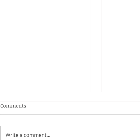
Anderson and Sivewright
Comments
Leagues
The Anderson and Sivewright
leagues have now concluded.
Write a comment...
Many thanks to all who have