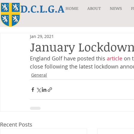
D.C.L.G.A
HOME
ABOUT
NEWS
F
Jan 29, 2021
January Lockdow
England Golf have posted this 
article
 on 
close following the latest lockdown ann
General
Recent Posts