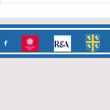
Charity Co
taken part in the matches and
to the captains and secretaries
who have returned results
sheets so promptly. The winn