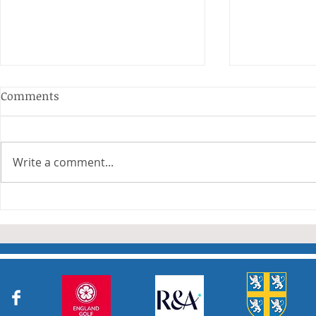
Anderson and Sivewright
Comments
Leagues
The Anderson and Sivewright
leagues have now concluded.
Write a comment...
Many thanks to all who have
Charity Co
taken part in the matches and
to the captains and secretaries
who have returned results
sheets so promptly. The winn