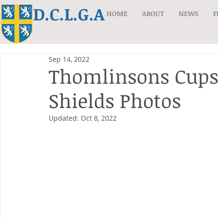
D.C.L.G.A
HOME
ABOUT
NEWS
F
Sep 14, 2022
Thomlinsons Cups
Shields Photos
Updated:
Oct 8, 2022