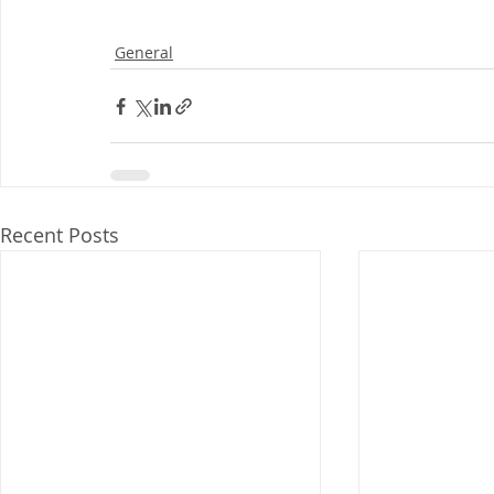
General
Recent Posts