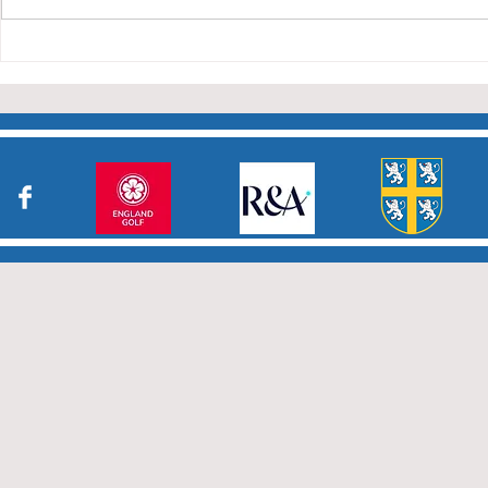
Charity Co
taken part in the matches and
to the captains and secretaries
who have returned results
sheets so promptly. The winn