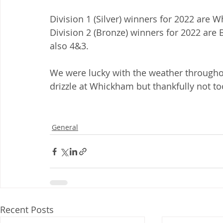
Division 1 (Silver) winners for 2022 are
Division 2 (Bronze) winners for 2022 are
also 4&3.
We were lucky with the weather throughou
drizzle at Whickham but thankfully not t
General
Recent Posts