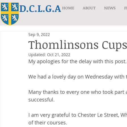
D.C.L.G.A
HOME
ABOUT
NEWS
F
Sep 9, 2022
Thomlinsons Cups
Updated:
Oct 21, 2022
My apologies for the delay with this post.
We had a lovely day on Wednesday with th
Many thanks to every one who took part a
successful.
I am very grateful to Chester Le Street, 
of their courses.