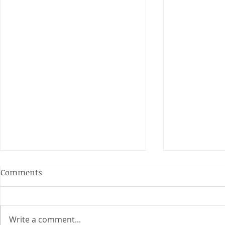
Anderson and Sivewright
Comments
Leagues
The Anderson and Sivewright
leagues have now concluded.
Write a comment...
Many thanks to all who have