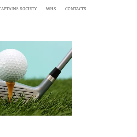
CAPTAINS SOCIETY
WHS
CONTACTS