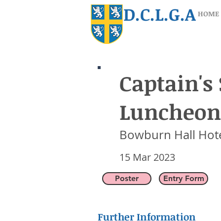
D.C.L.G.A
HOME
Captain's
Captain's 
Luncheon
Bowburn Hall Hot
15 Mar 2023
Bowburn Hall Hot
15 Mar 2023
Poster
Entry Form
Further Information