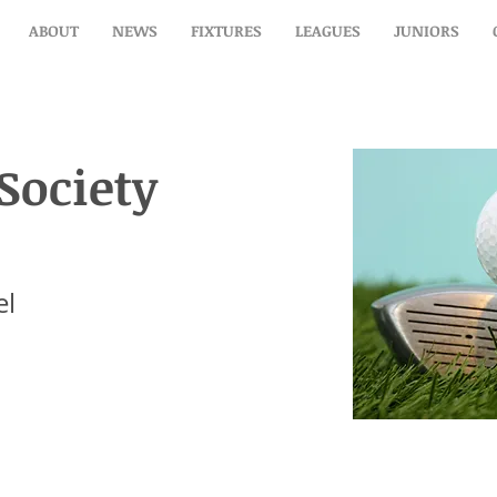
ABOUT
NEWS
FIXTURES
LEAGUES
JUNIORS
 Society Luncheon
Society
el
el