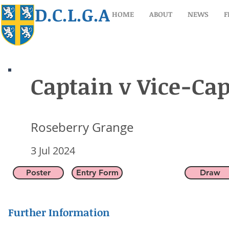
D.C.L.G.A
HOME
ABOUT
NEWS
F
Captain v Vice-Ca
Captain v Vice-Ca
Roseberry Grange
Roseberry Grange
3 Jul 2024
3 Jul 2024
Poster
Entry Form
Draw
Further Information