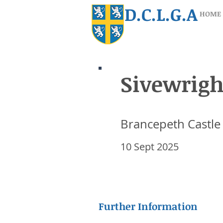
D.C.L.G.A
HOME
Sivewrigh
Sivewrigh
Brancepeth Castle
Brancepeth Castle
10 Sept 2025
10 Sept 2025
Further Information