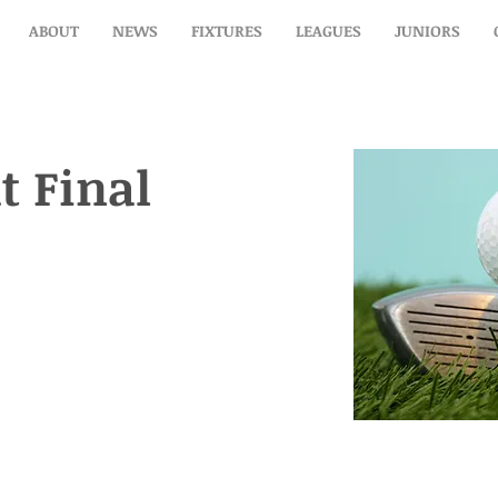
ABOUT
NEWS
FIXTURES
LEAGUES
JUNIORS
t Final
t Final