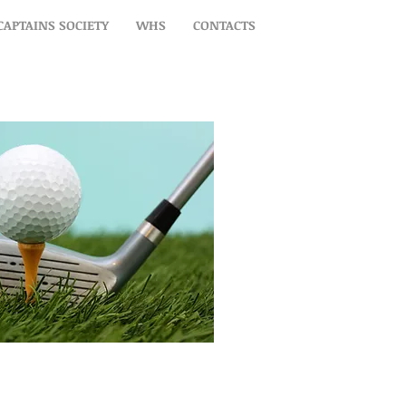
CAPTAINS SOCIETY
WHS
CONTACTS