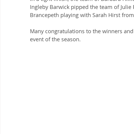
Ingleby Barwick pipped the team of Julie
Brancepeth playing with Sarah Hirst from
Many congratulations to the winners and 
event of the season.