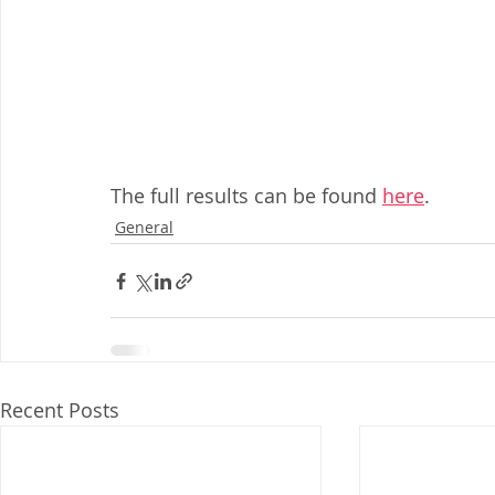
The full results can be found 
here
.
General
Recent Posts