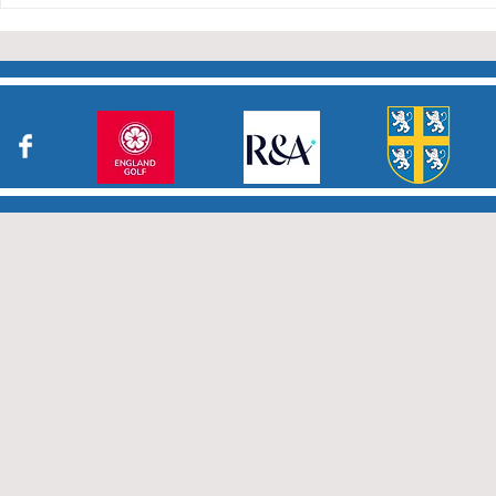
who have returned results
sheets so promptly. The winn