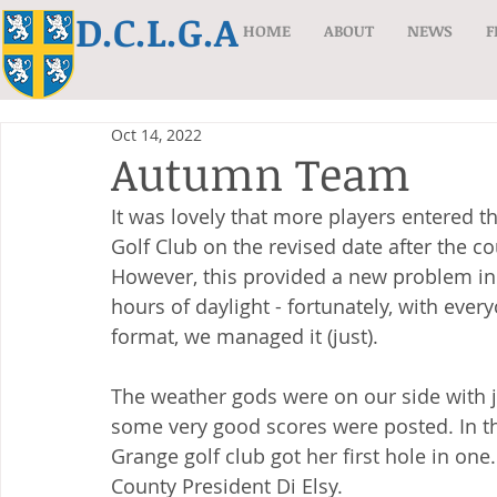
D.C.L.G.A
HOME
ABOUT
NEWS
F
Oct 14, 2022
Autumn Team
It was lovely that more players entered
Golf Club on the revised date after the 
However, this provided a new problem in 
hours of daylight - fortunately, with ever
format, we managed it (just).
The weather gods were on our side with j
some very good scores were posted. In the
Grange golf club got her first hole in o
County President Di Elsy.