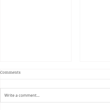
Anderson and Sivewright
Comments
Leagues
The Anderson and Sivewright
leagues have now concluded.
Write a comment...
Many thanks to all who have
Charity Co
taken part in the matches and
to the captains and secretaries