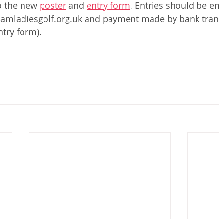
o the new 
poster
 and 
entry form
. Entries should be e
mladiesgolf.org.uk and payment made by bank trans
ntry form). 