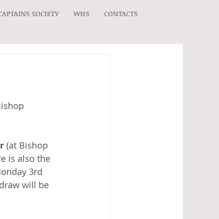
CAPTAINS SOCIETY
WHS
CONTACTS
ishop 
r
 (at Bishop 
e is also the 
Monday 3rd 
draw will be 