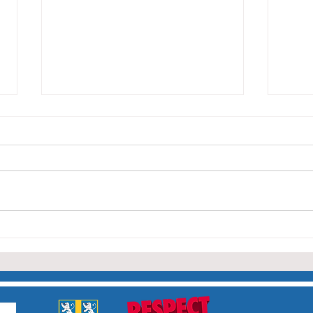
Capt
Nor
The 
Lady 
Durh
was 
Club 
Sheila Dunn April 16th 1936
team
– July 28th 2026
leadi