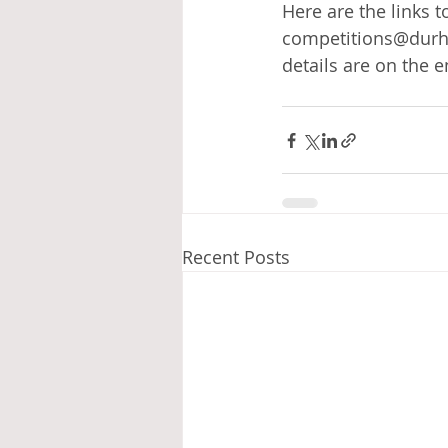
Here are the links t
competitions@durha
details are on the e
Recent Posts