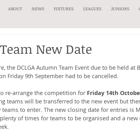
ABOUT
NEWS
FIXTURES
LEAGUES
JUNIORS
Team New Date
e, the DCLGA Autumn Team Event due to be held at B
on Friday 9th September had to be cancelled.
 re-arrange the competition for 
Friday 14th Octobe
ing teams will be transferred to the new event but ther
 teams to enter. The new closing date for entries is 
 plenty of times for teams to be organised and a new 
ek. 