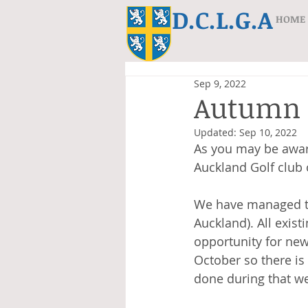
D.C.L.G.A
HOME
Sep 9, 2022
Autumn 
Updated:
Sep 10, 2022
As you may be awar
Auckland Golf club 
We have managed to
Auckland). All exist
opportunity for new
October so there is
done during that we