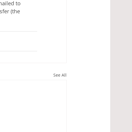
mailed to 
fer (the 
See All