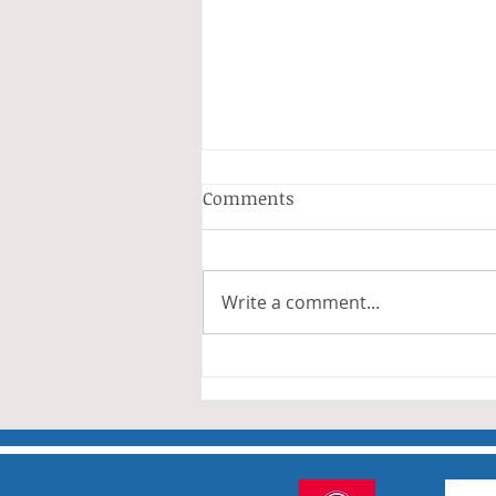
Anderson and Sivewright
Comments
Leagues
The Anderson and Sivewright
leagues have now concluded.
Write a comment...
Many thanks to all who have
taken part in the matches and
to the captains and secretaries
who have returned results
sheets so promptly. The winn