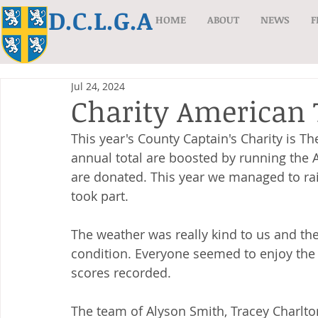
D.C.L.G.A
HOME
ABOUT
NEWS
F
Jul 24, 2024
Charity American 
This year's County Captain's Charity is 
The
annual total are boosted by running the 
are donated. This year we managed to ra
took part.
The weather was really kind to us and th
condition. Everyone seemed to enjoy the 
scores recorded.
The team of Alyson Smith, Tracey Charlt