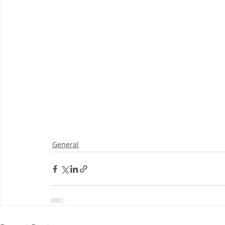
General