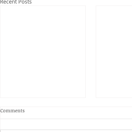
Recent Posts
Anderson and Sivewright
Comments
Leagues
The Anderson and Sivewright