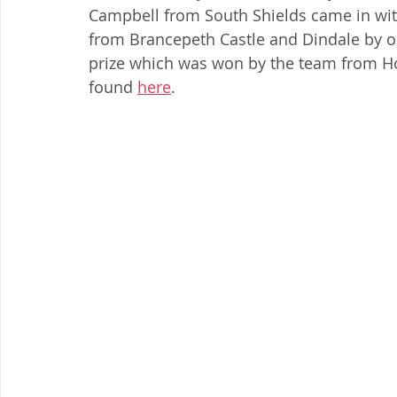
Campbell from South Shields came in wit
from Brancepeth Castle and Dindale by on
prize which was won by the team from Hou
found 
here
. 