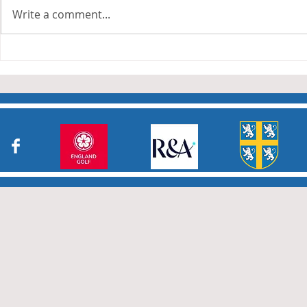
leagues have now concluded.
Write a comment...
Many thanks to all who have
Charity Co
taken part in the matches and
to the captains and secretaries
who have returned results
sheets so promptly. The winn