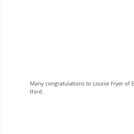
Many congratulations to Louise Fryer of Ea
third.