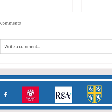
Anderson and Sivewright
Comments
Leagues
The Anderson and Sivewright
leagues have now concluded.
Write a comment...
Many thanks to all who have
Charity Co
taken part in the matches and
to the captains and secretaries
who have returned results
sheets so promptly. The winn