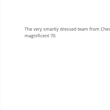
The very smartly dressed team from Chest
magnificent 70.