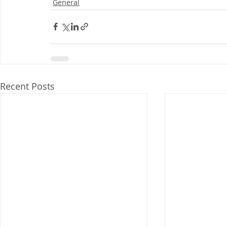
General
Recent Posts