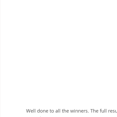
Well done to all the winners. The full res