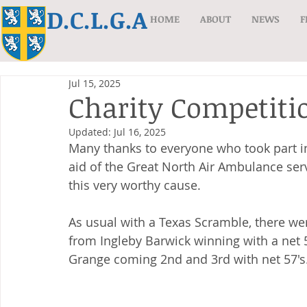
D.C.L.G.A
HOME
ABOUT
NEWS
F
Jul 15, 2025
Charity Competiti
Updated:
Jul 16, 2025
Many thanks to everyone who took part i
aid of the Great North Air Ambulance serv
this very worthy cause.
As usual with a Texas Scramble, there w
from Ingleby Barwick winning with a net 
Grange coming 2nd and 3rd with net 57's