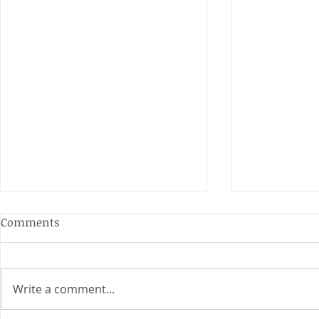
Comments
Write a comment...
Junior Cha