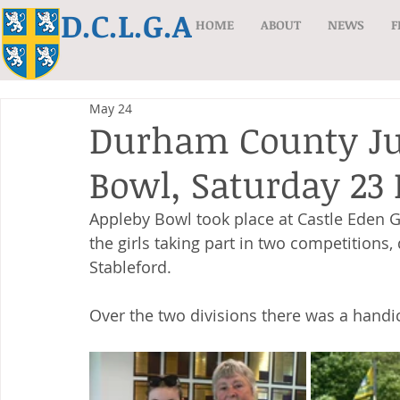
D.C.L.G.A
HOME
ABOUT
NEWS
F
May 24
Durham County Jun
Bowl, Saturday 23
Appleby Bowl took place at Castle Eden Go
the girls taking part in two competitions,
Stableford. 
Over the two divisions there was a handi