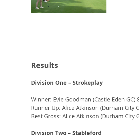
Results
Division One – Strokeplay
Winner: Evie Goodman (Castle Eden GC) 8
Runner Up: Alice Atkinson (Durham City G
Best Gross: Alice Atkinson (Durham City G
Division Two – Stableford