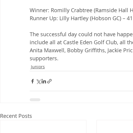
Winner: Romilly Crabtree (Ramside Hall Ho
Runner Up: Lilly Hartley (Hobson GC) – 41
The successful day could not have happe
include all at Castle Eden Golf Club, all 
Anita Maxwell, Bobby Griffiths, Jackie Pric
supporters.
Juniors
Recent Posts