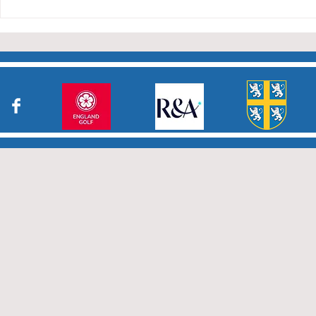
Durham Junior Girls claim
an away draw to Yorkshire