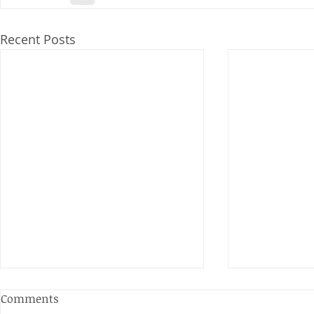
Recent Posts
Anderson and Sivewright
Comments
Leagues