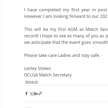
I have completed my first year in post 
However I am looking forward to our 202
This will be my first AGM as Match Secr
record! I hope to see as many of you as 
we anticipate that the event goes smooth
Please take care Ladies and stay safe.
Lesley Stokes
DCLGA Match Secretary
General