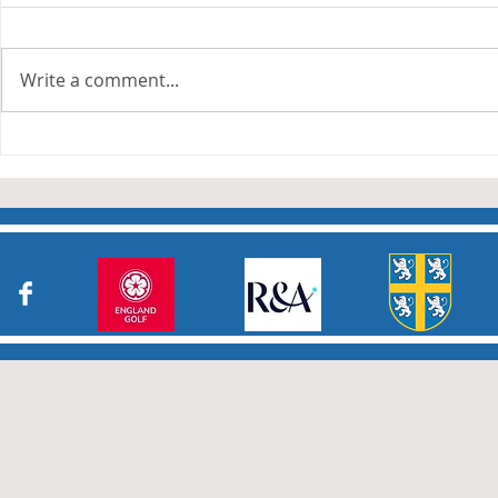
The Anderson and Sivewright
leagues have now concluded.
Write a comment...
Many thanks to all who have
Charity Co
taken part in the matches and
to the captains and secretaries
who have returned results
sheets so promptly. The winn