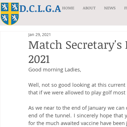
D.C.L.G.A
HOME
ABOUT
NEWS
F
Jan 29, 2021
Match Secretary's
2021
Good morning Ladies,
Well, not so good looking at this current
that if we were allowed to play golf most
As we near to the end of January we can on
end of the tunnel. I sincerely hope that y
for the much awaited vaccine have been 