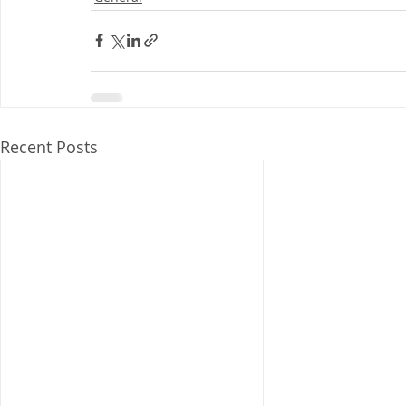
Recent Posts