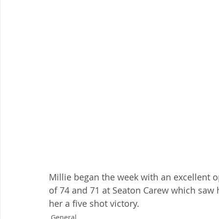
Millie began the week with an excellent 
of 74 and 71 at Seaton Carew which saw he
her a five shot victory.
General