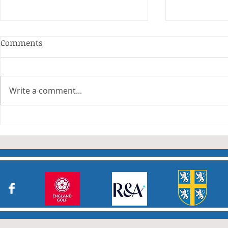
Anderson and Sivewright
Comments
Leagues
The Anderson and Sivewright
leagues have now concluded.
Write a comment...
Many thanks to all who have
Charity Co
taken part in the matches and
to the captains and secretaries
who have returned results
sheets so promptly. The winn