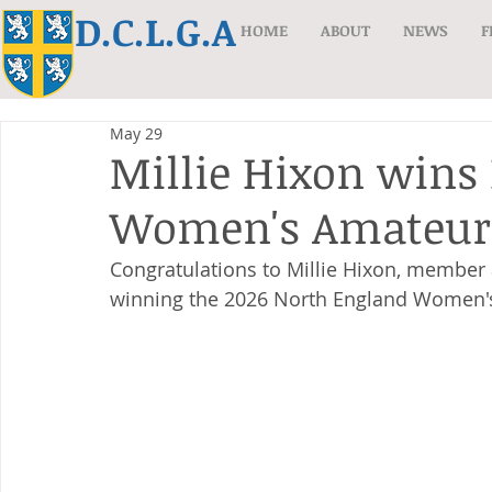
D.C.L.G.A
HOME
ABOUT
NEWS
F
May 29
Millie Hixon wins
Women's Amateur
Congratulations to Millie Hixon, member
winning the 2026 North England Women'