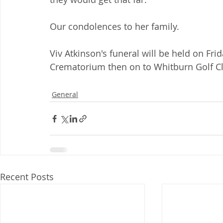
Our condolences to her family.
Viv Atkinson's funeral will be held on Fr
Crematorium then on to Whitburn Golf C
General
Recent Posts