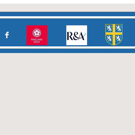
who have returned results
sheets so promptly. The winn