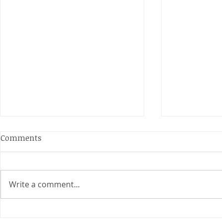
Anderson and Sivewright
Comments
Leagues
The Anderson and Sivewright
leagues have now concluded.
Write a comment...
Many thanks to all who have
Charity Co
taken part in the matches and
to the captains and secretaries