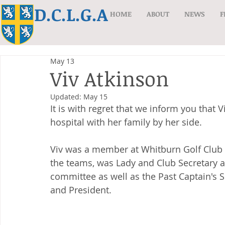
D.C.L.G.A
HOME
ABOUT
NEWS
F
May 13
Viv Atkinson
Updated:
May 15
It is with regret that we inform you that V
hospital with her family by her side.
Viv was a member at Whitburn Golf Club f
the teams, was Lady and Club Secretary
committee as well as the Past Captain's 
and President.