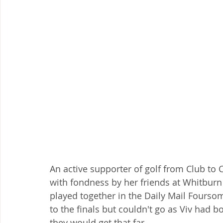
An active supporter of golf from Club to
with fondness by her friends at Whitbur
played together in the Daily Mail Foursom
to the finals but couldn't go as Viv had b
they would get that far.