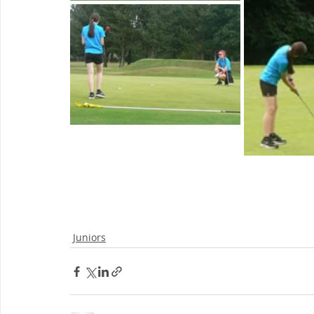
Juniors