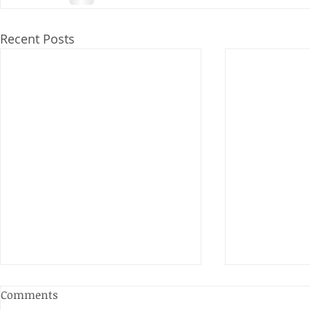
Recent Posts
Comments