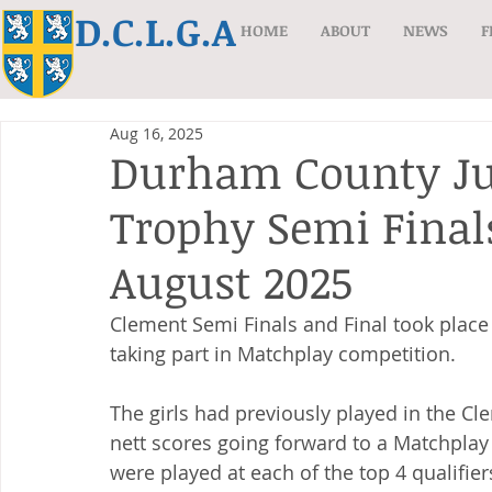
D.C.L.G.A
HOME
ABOUT
NEWS
F
Aug 16, 2025
Durham County Ju
Trophy Semi Finals
August 2025
Clement Semi Finals and Final took place 
taking part in Matchplay competition. 
The girls had previously played in the Cle
nett scores going forward to a Matchplay
were played at each of the top 4 qualifie