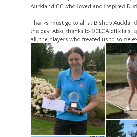
Auckland GC who loved and inspired Durh
Thanks must go to all at Bishop Auckla
the day. Also, thanks to DCLGA officials, 
all, the players who treated us to some ex