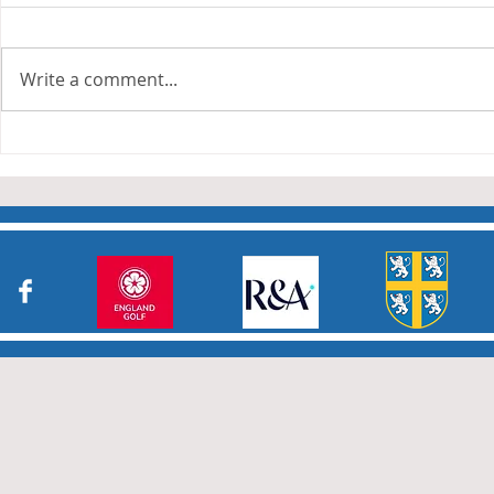
Write a comment...
Junior Cha
Durham Junior Girls claim
an away draw to Yorkshire