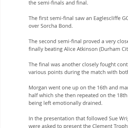
the semi-finals and final.
The first semi-final saw an Eaglescliffe G
over Sorcha Bond.
The second semi-final proved a very clos
finally beating Alice Atkinson (Durham Cit
The final was another closely fought cont
various points during the match with both
Morgan went one up on the 16th and man
half which she then repeated on the 18th 
being left emotionally drained.
In the presentation that followed Sue Wr
were asked to present the Clement Troph