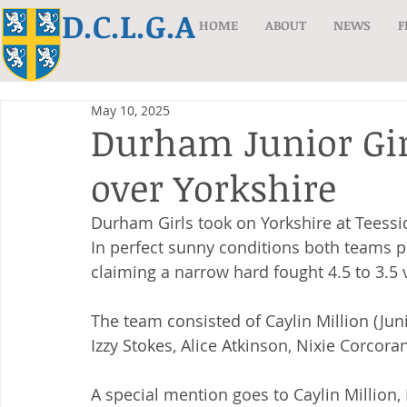
D.C.L.G.A
HOME
ABOUT
NEWS
F
May 10, 2025
Durham Junior Gir
over Yorkshire
Durham Girls took on Yorkshire at Teess
In perfect sunny conditions both teams 
claiming a narrow hard fought 4.5 to 3.5 v
The team consisted of Caylin Million (Ju
Izzy Stokes, Alice Atkinson, Nixie Corco
A special mention goes to Caylin Million,