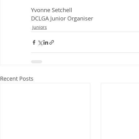
Yvonne Setchell
DCLGA Junior Organiser
Juniors
Recent Posts