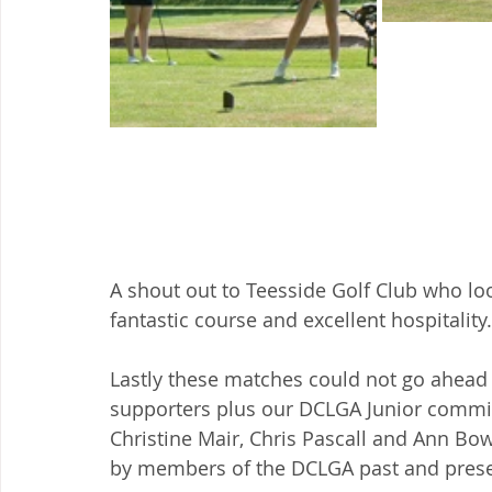
A shout out to Teesside Golf Club who loo
fantastic course and excellent hospitality.
Lastly these matches could not go ahead 
supporters plus our DCLGA Junior commit
Christine Mair, Chris Pascall and Ann Bow
by members of the DCLGA past and present