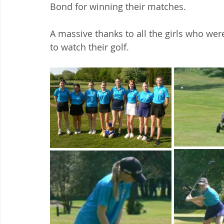
Bond for winning their matches.
A massive thanks to all the girls who were
to watch their golf.