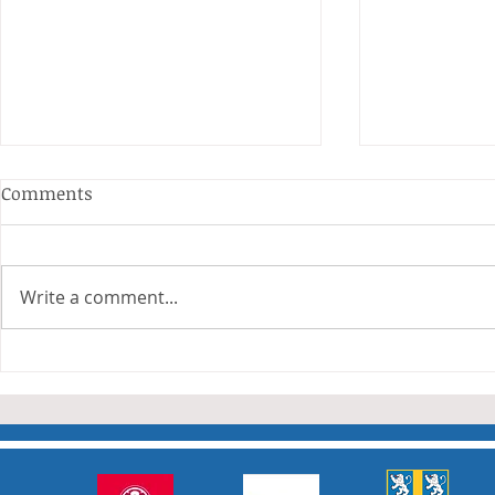
Comments
Write a comment...
Junior Cha
Durham Junior Girls claim
an away draw to Yorkshire