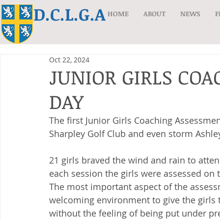
D.C.L.G.A
HOME
ABOUT
NEWS
F
Oct 22, 2024
JUNIOR GIRLS CO
DAY
The first Junior Girls Coaching Assessme
Sharpley Golf Club and even storm Ashley 
21 girls braved the wind and rain to atte
each session the girls were assessed on 
The most important aspect of the assess
welcoming environment to give the girls t
without the feeling of being put under pr