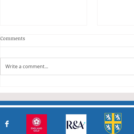
Comments
Write a comment...
Junior Cha
Durham Junior Girls claim
an away draw to Yorkshire