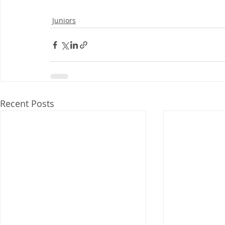
Juniors
Recent Posts