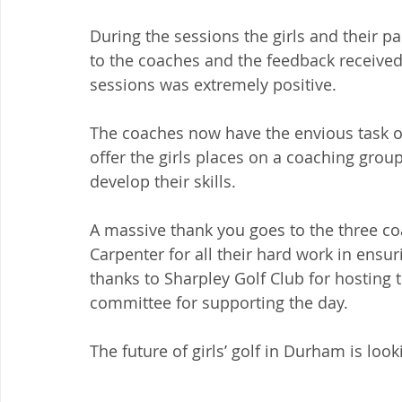
During the sessions the girls and their p
to the coaches and the feedback received 
sessions was extremely positive.
The coaches now have the envious task of
offer the girls places on a coaching group 
develop their skills.
A massive thank you goes to the three c
Carpenter for all their hard work in ensuri
thanks to Sharpley Golf Club for hosting 
committee for supporting the day.
The future of girls’ golf in Durham is look