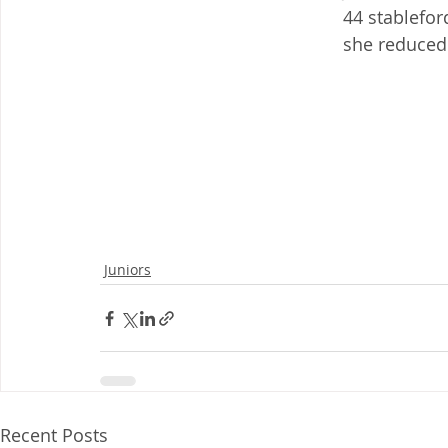
44 stablefor
she reduced 
Juniors
Recent Posts