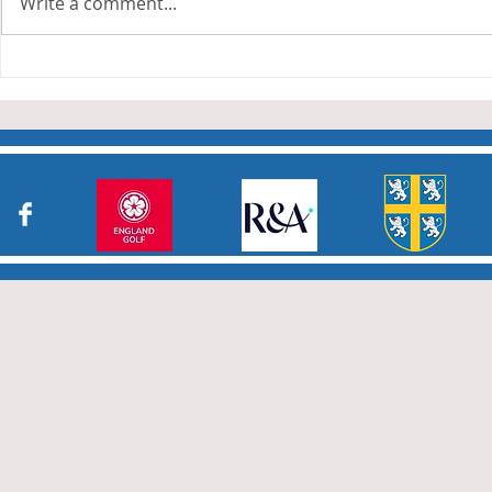
Write a comment...
Durham County Junior
Durham Sec
Girls Greensomes Stableford
Jamboree
Competition, Saturday 8
August 2026