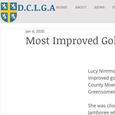
D.C.L.G.A
HOME
ABOUT
NEWS
F
Jan 6, 2020
Most Improved Gol
Lucy Nimmo 
improved gol
County Mixe
Greensomes
She was chos
Jamboree wh