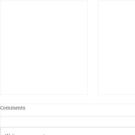
Comments