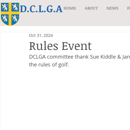
D.C.L.G.A
HOME
ABOUT
NEWS
F
Oct 31, 2024
Rules Event
DCLGA committee thank Sue Kiddle & Jan 
the rules of golf.