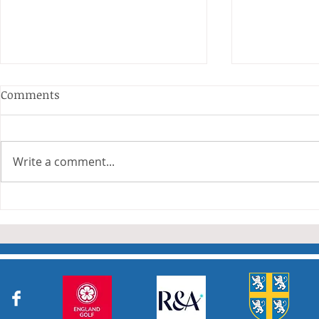
Anderson and Sivewright
Comments
Leagues
The Anderson and Sivewright
leagues have now concluded.
Write a comment...
Many thanks to all who have
Charity Co
taken part in the matches and
to the captains and secretaries
who have returned results
sheets so promptly. The winn