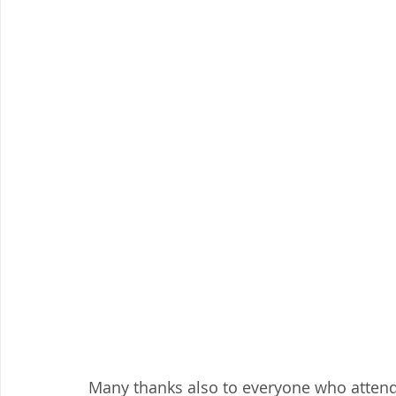
Many thanks also to everyone who attende