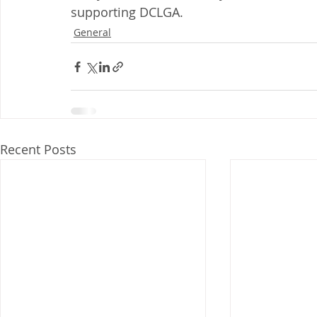
supporting DCLGA.
General
Recent Posts