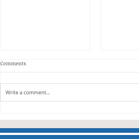
Anderson and Sivewright
Comments
Leagues
The Anderson and Sivewright
leagues have now concluded.
Write a comment...
Many thanks to all who have
Charity Co
taken part in the matches and
to the captains and secretaries
who have returned results
sheets so promptly. The winn