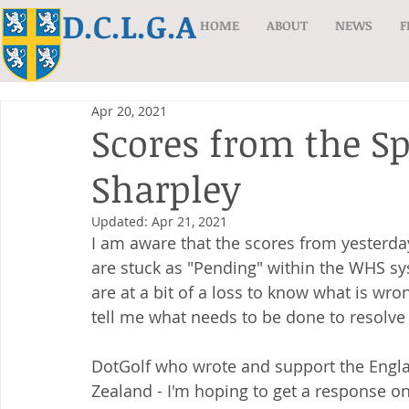
D.C.L.G.A
HOME
ABOUT
NEWS
F
Apr 20, 2021
Scores from the S
Sharpley
Updated:
Apr 21, 2021
I am aware that the scores from yesterda
are stuck as "Pending" within the WHS s
are at a bit of a loss to know what is wro
tell me what needs to be done to resolve 
DotGolf who wrote and support the Engla
Zealand - I'm hoping to get a response o