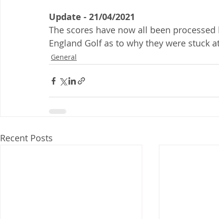
Update - 21/04/2021
The scores have now all been processed 
England Golf as to why they were stuck at
General
Recent Posts