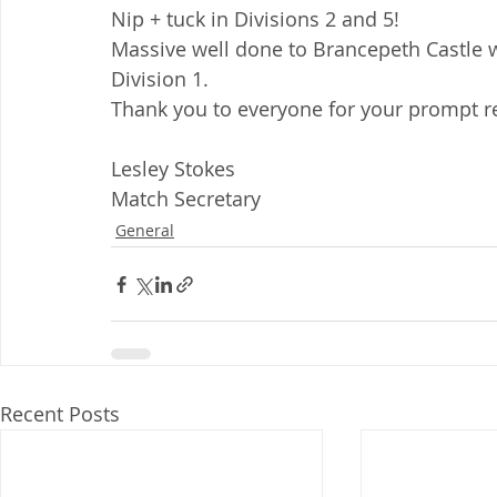
Nip + tuck in Divisions 2 and 5!
Massive well done to Brancepeth Castle 
Division 1.
Thank you to everyone for your prompt re
Lesley Stokes
Match Secretary
General
Recent Posts