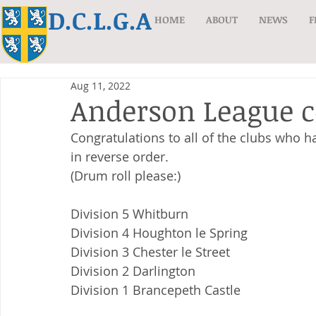
D.C.L.G.A
HOME
ABOUT
NEWS
F
Aug 11, 2022
Anderson League c
Congratulations to all of the clubs who ha
in reverse order.
(Drum roll please:)
Division 5 Whitburn
Division 4 Houghton le Spring
Division 3 Chester le Street
Division 2 Darlington
Division 1 Brancepeth Castle