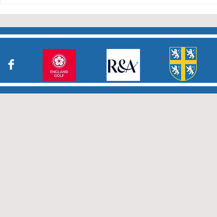
who have returned results
sheets so promptly. The winn