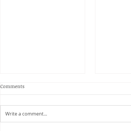
Anderson and Sivewright
Comments
Leagues
The Anderson and Sivewright
leagues have now concluded.
Write a comment...
Many thanks to all who have
Charity Co
taken part in the matches and
to the captains and secretaries