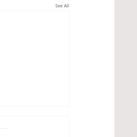
See All
ains' Society Spring
ing
joyed a dry, but rather