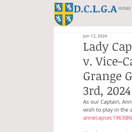
D.C.L.G.A
HOME
Jun 12, 2024
Lady Cap
v. Vice-
Grange G
3rd, 2024
As our Captain, Ann 
wish to play in the
annecapsec1963@bt