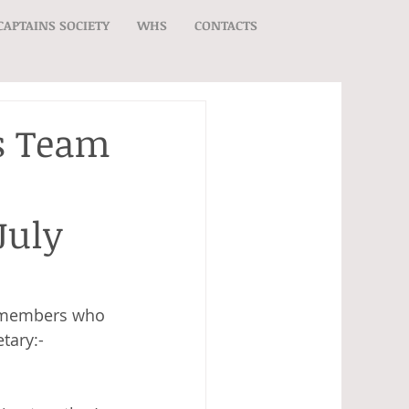
CAPTAINS SOCIETY
WHS
CONTACTS
’s Team
July
s, members who 
tary:- 