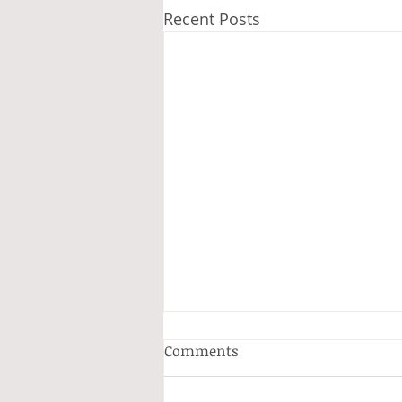
Recent Posts
Comments