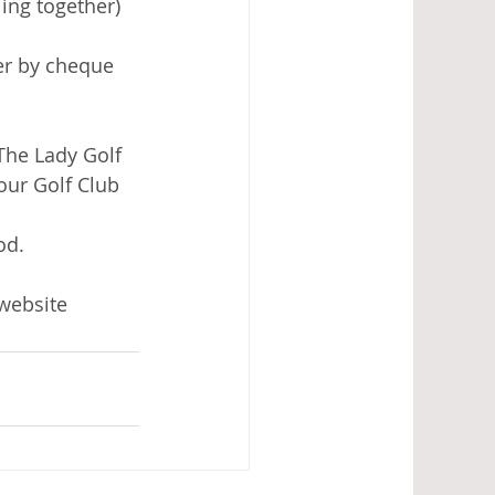
ing together) 
her by cheque 
The Lady Golf 
our Golf Club 
od. 
 website