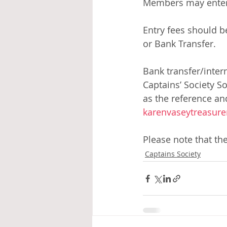
Members may enter as
Entry fees should be
or Bank Transfer. 
Bank transfer/inter
Captains’ Society S
as the reference an
karenvaseytreasure
Please note that th
Captains Society