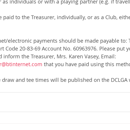
 individuals or with a playing partner (e.g. if travell
 paid to the Treasurer, individually, or as a Club, eit
net/electronic payments should be made payable to: 
ort Code 20-83-69 Account No. 60963976. Please put y
d inform the Treasurer, Mrs. Karen Vasey, Email: 
r@btinternet.com
 that you have paid using this meth
e draw and tee times will be published on the DCLGA