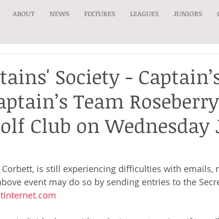
ABOUT
NEWS
FIXTURES
LEAGUES
JUNIORS
tains' Society - Captain
Captain’s Team Roseberry
olf Club on Wednesday 
Corbett, is still experiencing difficulties with email
 above event may do so by sending entries to the Secre
internet.com