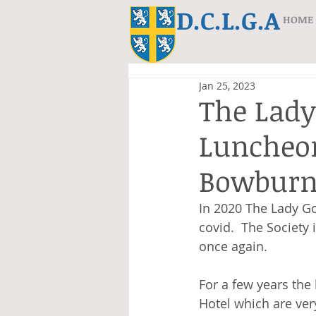
D.C.L.G.A
HOME
Jan 25, 2023
The Lady
Luncheon
Bowburn 
In 2020 The Lady Go
covid.  The Society
once again.
For a few years the
Hotel which are ver