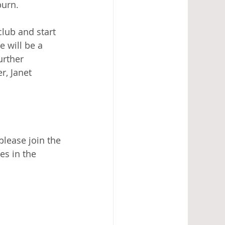
urn.   
lub and start 
 will be a 
urther 
r, Janet 
please join the 
es in the 