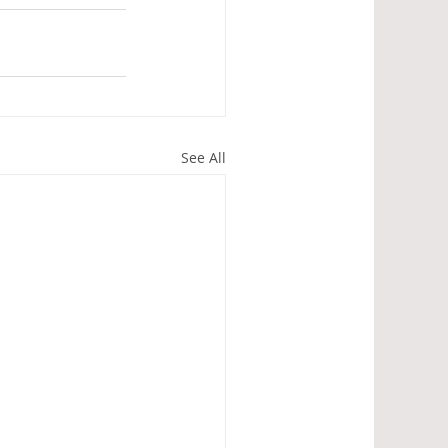
See All