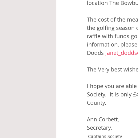
location The Bowbur
The cost of the mea
the golfing season 
raffle with funds go
information, please
Dodds 
janet_dodd
The Very best wishe
I hope you are able 
Society.  It is only
County. 
Ann Corbett,
Secretary.
Captains Society