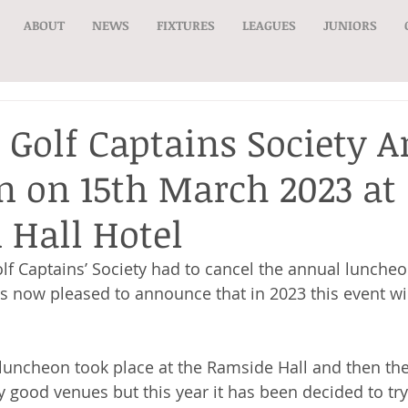
ABOUT
NEWS
FIXTURES
LEAGUES
JUNIORS
 Golf Captains Society 
 on 15th March 2023 at
Hall Hotel
lf Captains’ Society had to cancel the annual luncheo
 is now pleased to announce that in 2023 this event wi
 luncheon took place at the Ramside Hall and then t
y good venues but this year it has been decided to tr