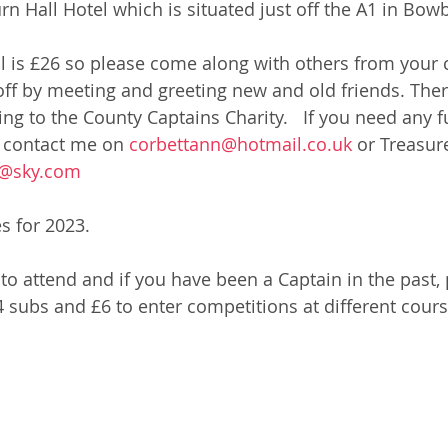
n Hall Hotel which is situated just off the A1 in Bowb
l is £26 so please come along with others from your c
off by meeting and greeting new and old friends. There
ing to the County Captains Charity.   If you need any f
 contact me on 
corbettann@hotmail.co.uk
 or Treasure
s@sky.com
s for 2023.
to attend and if you have been a Captain in the past, 
 £4 subs and £6 to enter competitions at different cours