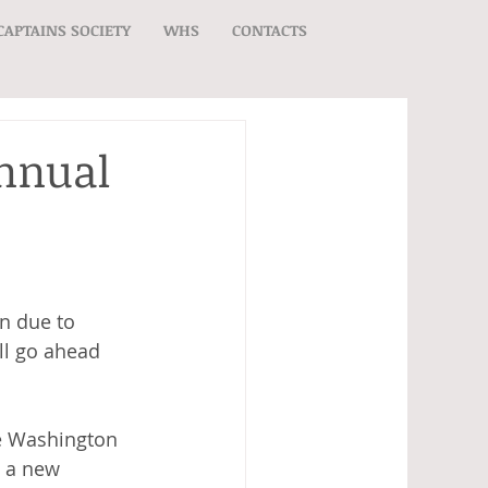
CAPTAINS SOCIETY
WHS
CONTACTS
Annual
n due to 
ll go ahead 
he Washington 
y a new 