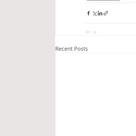
Recent Posts